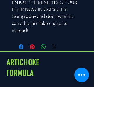
ENJOY THE BENEFITS OF OUR
FIBER NOW IN CAPSULES!
Going away and don’t want to
carry the jar? Take capsules
instead!
ARTICHOKE
FORMULA
Menu
Policies
Home
Shipping and Return
About
Shop