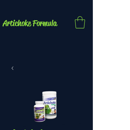
Artichoke Formula