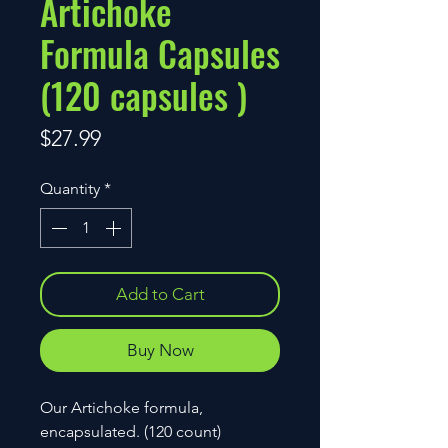
Artichoke
Formula Capsules
(120 capsules )
Price
$27.99
Quantity
*
Add to Cart
Buy Now
Our Artichoke formula,
encapsulated. (120 count)