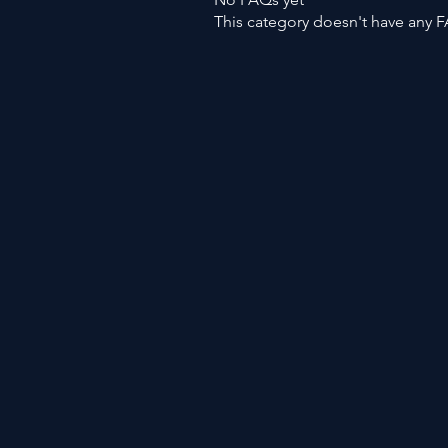
This category doesn't have any F