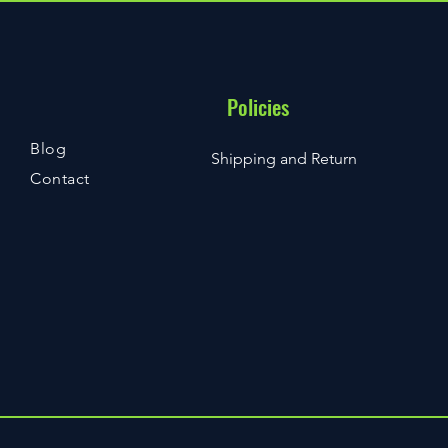
Policies
Blog
Shipping and Return
Contact