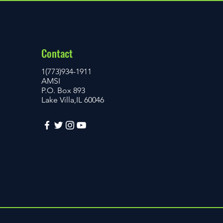
Contact
1(773)934-1911
AMSI
P.O. Box 893
Lake Villa,IL 60046