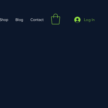
Log In
Shop
Blog
Contact