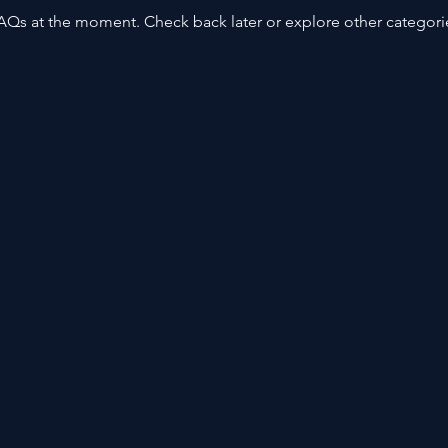
AQs at the moment. Check back later or explore other categori