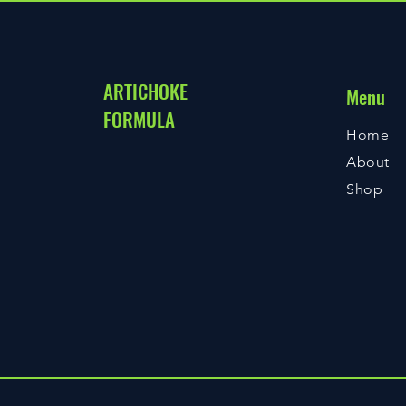
ARTICHOKE
Menu
FORMULA
Home
About
Shop