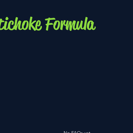
tichoke Formula
No FAQs yet