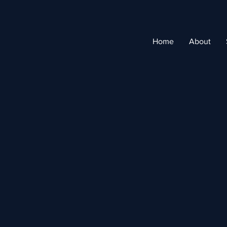
Home
About